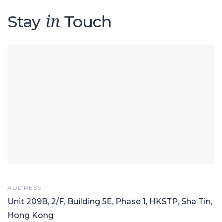
Stay
Touch
in
ADDRESS
Unit 209B, 2/F, Building 5E, Phase 1, HKSTP, Sha Tin,
Hong Kong