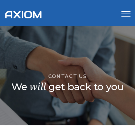
CONTACT US
We
get back to you
will