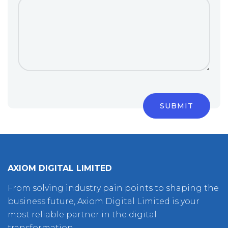
AXIOM DIGITAL LIMITED
From solving industry pain points to shaping the
business future, Axiom Digital Limited is your
most reliable partner in the digital
transformation.