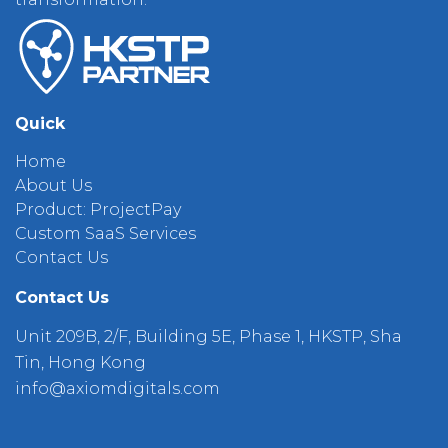
Quick
Home
About Us
Product: ProjectPay
Custom SaaS Services
Contact Us
Contact Us
Unit 209B, 2/F, Building 5E, Phase 1, HKSTP, Sha
Tin, Hong Kong
info@axiomdigitals.com