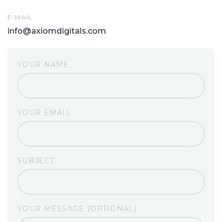
E-MAIL
info@axiomdigitals.com
YOUR NAME
YOUR EMAIL
SUBJECT
YOUR MESSAGE (OPTIONAL)