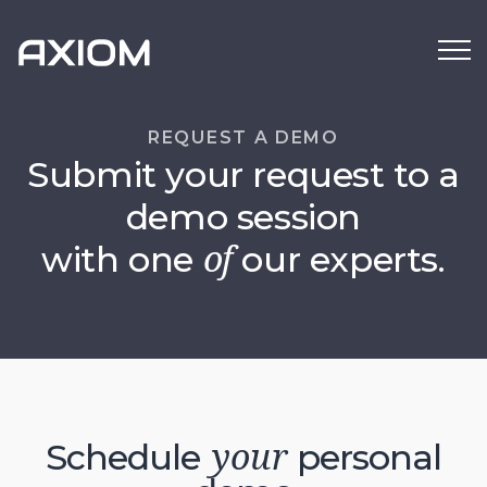
REQUEST A DEMO
Submit your request to a
demo session
with one
our experts.
of
Schedule
personal
your