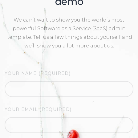
demo
We can’t wait to show you the world’s most
powerful Software as a Service (SaaS) admin
template. Tell us a few things about yourself and
we’ll show you a lot more about us.
YOUR NAME (REQUIRED)
YOUR EMAIL (REQUIRED)