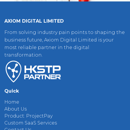
AXIOM DIGITAL LIMITED
From solving industry pain points to shaping the
business future, Axiom Digital Limited is your
most reliable partner in the digital
transformation.
Quick
Home
About Us
Product: ProjectPay
Custom SaaS Services
Contact Us