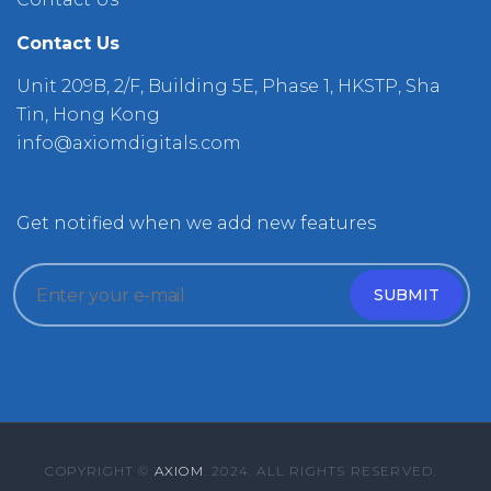
Contact Us
Unit 209B, 2/F, Building 5E, Phase 1, HKSTP, Sha
Tin, Hong Kong
info@axiomdigitals.com
Get notified when we add new features
COPYRIGHT ©
AXIOM
. 2024. ALL RIGHTS RESERVED.