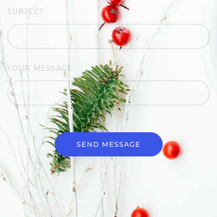
SUBJECT
YOUR MESSAGE